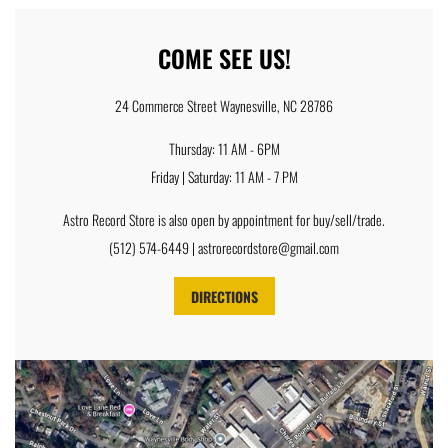
COME SEE US!
24 Commerce Street Waynesville, NC 28786
Thursday: 11 AM - 6PM
Friday | Saturday: 11 AM - 7 PM
Astro Record Store is also open by appointment for buy/sell/trade.
(512) 574-6449 | astrorecordstore@gmail.com
DIRECTIONS