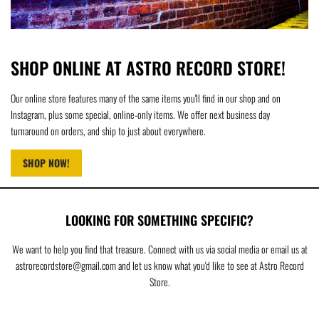
SHOP ONLINE AT ASTRO RECORD STORE!
Our online store features many of the same items you'll find in our shop and on
Instagram, plus some special, online-only items. We offer next business day
turnaround on orders, and ship to just about everywhere.
SHOP NOW!
LOOKING FOR SOMETHING SPECIFIC?
We want to help you find that treasure. Connect with us via social media or email us at
astrorecordstore@gmail.com and let us know what you'd like to see at Astro Record
Store.