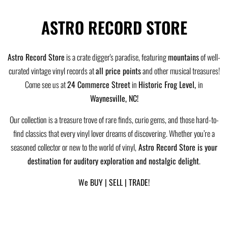
ASTRO RECORD STORE
Astro Record Store
is a crate digger's paradise, featuring
mountains
of well-
curated vintage vinyl records at
all price points
and other musical treasures!
Come see us at
24 Commerce Street
in
Historic Frog Level,
in
Waynesville, NC!
Our collection is a treasure trove of rare finds, curio gems, and those hard-to-
find classics that every vinyl lover dreams of discovering. Whether you’re a
seasoned collector or new to the world of vinyl,
Astro Record Store is your
destination for auditory exploration and nostalgic delight
.
We BUY | SELL | TRADE!