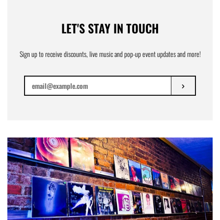
LET'S STAY IN TOUCH
Sign up to receive discounts, live music and pop-up event updates and more!
SUBSCRIBE