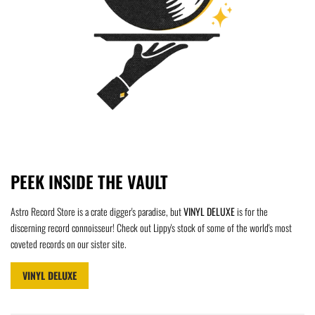
PEEK INSIDE THE VAULT
Astro Record Store is a crate digger's paradise, but
VINYL DELUXE
is for the
discerning record connoisseur! Check out Lippy's stock of some of the world's most
coveted records on our sister site.
VINYL DELUXE